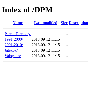
Index of /DPM
Name
Last modified
Size
Description
Parent Directory
-
1991-2000/
2018-09-12 11:15
-
2001-2010/
2018-09-12 11:15
-
Jatekok/
2018-09-12 11:15
-
Valogatas/
2018-09-12 11:15
-